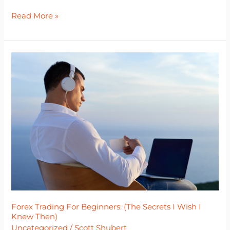
Read More »
Forex
Trading
For
Beginners:
(The
Secrets
I
Wish
I
Knew
Then)
Forex Trading For Beginners: (The Secrets I Wish I
Knew Then)
Uncategorized
/
Scott Shubert