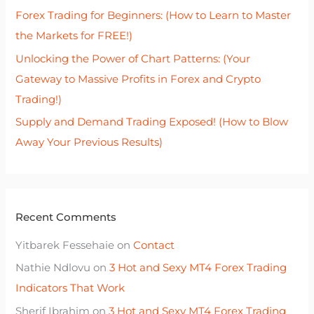
r
Forex Trading for Beginners: (How to Learn to Master
:
the Markets for FREE!)
Unlocking the Power of Chart Patterns: (Your
Gateway to Massive Profits in Forex and Crypto
Trading!)
Supply and Demand Trading Exposed! (How to Blow
Away Your Previous Results)
Recent Comments
Yitbarek Fessehaie
on
Contact
Nathie Ndlovu
on
3 Hot and Sexy MT4 Forex Trading
Indicators That Work
Sherif Ibrahim
on
3 Hot and Sexy MT4 Forex Trading