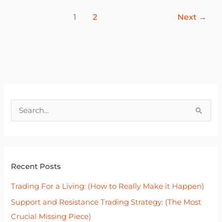
1
2
Next
→
S
e
a
r
Recent Posts
c
h
Trading For a Living: (How to Really Make it Happen)
f
Support and Resistance Trading Strategy: (The Most
o
Crucial Missing Piece)