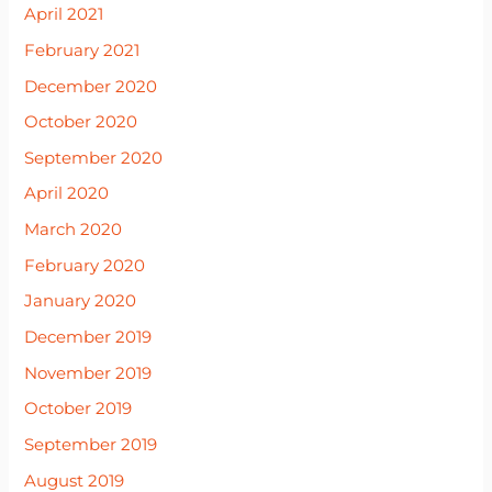
April 2021
February 2021
December 2020
October 2020
September 2020
April 2020
March 2020
February 2020
January 2020
December 2019
November 2019
October 2019
September 2019
August 2019