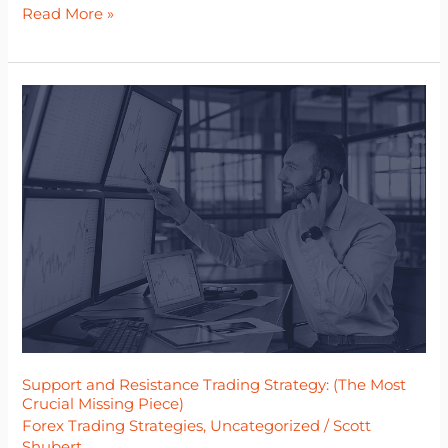
Read More »
Support
and
Resistance
Trading
Strategy:
(The
Most
Crucial
Missing
Piece)
Support and Resistance Trading Strategy: (The Most
Crucial Missing Piece)
Forex Trading Strategies
,
Uncategorized
/
Scott
Shubert