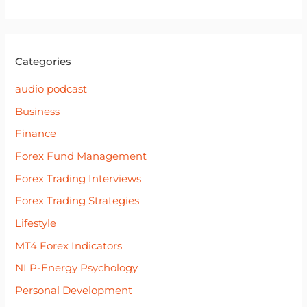
Categories
audio podcast
Business
Finance
Forex Fund Management
Forex Trading Interviews
Forex Trading Strategies
Lifestyle
MT4 Forex Indicators
NLP-Energy Psychology
Personal Development