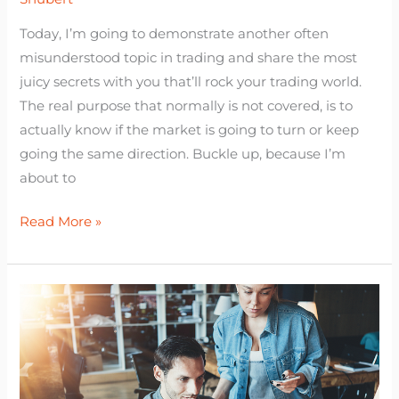
Today, I’m going to demonstrate another often
misunderstood topic in trading and share the most
juicy secrets with you that’ll rock your trading world.
The real purpose that normally is not covered, is to
actually know if the market is going to turn or keep
going the same direction. Buckle up, because I’m
about to
Read More »
Forex
Trading
for
Beginners:
(How