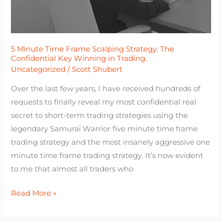
The
Confidential
Key
Winning
5 Minute Time Frame Scalping Strategy: The
Confidential Key Winning in Trading.
in
Uncategorized
/
Scott Shubert
Trading.
Over the last few years, I have received hundreds of
requests to finally reveal my most confidential real
secret to short-term trading strategies using the
legendary Samurai Warrior five minute time frame
trading strategy and the most insanely aggressive one
minute time frame trading strategy. It’s now evident
to me that almost all traders who
Read More »