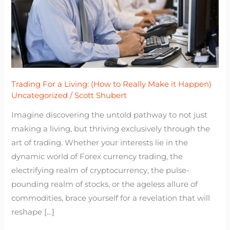
to
Really
Make
it
Happen)
Trading For a Living: (How to Really Make it Happen)
Uncategorized
/
Scott Shubert
Imagine discovering the untold pathway to not just
making a living, but thriving exclusively through the
art of trading. Whether your interests lie in the
dynamic world of Forex currency trading, the
electrifying realm of cryptocurrency, the pulse-
pounding realm of stocks, or the ageless allure of
commodities, brace yourself for a revelation that will
reshape […]