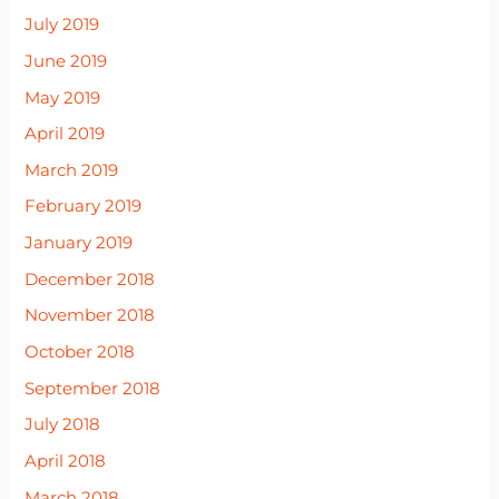
July 2019
June 2019
May 2019
April 2019
March 2019
February 2019
January 2019
December 2018
November 2018
October 2018
September 2018
July 2018
April 2018
March 2018