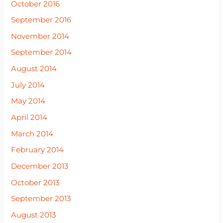
October 2016
September 2016
November 2014
September 2014
August 2014
July 2014
May 2014
April 2014
March 2014
February 2014
December 2013
October 2013
September 2013
August 2013