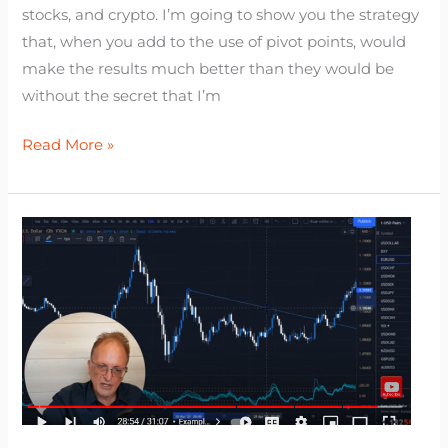
stocks, and crypto. I’m going to show you the strategy
that, when you add to the use of pivot points, would
make the results much better than they would be
without the secret that I’m
Read More »
Trendline
Trading
Strategy
(The
Missing
Knowledge
That
Makes
it