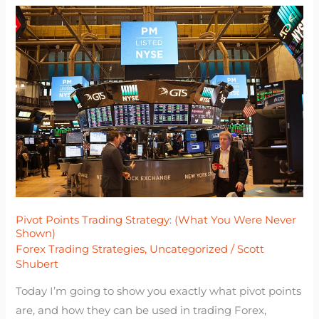
Pivot
Points
Trading
Strategy:
(What
You
Were
Never
Shown)
Pivot Points Trading Strategy: (What You Were Never
Shown)
Forex Trading Strategies
,
Uncategorized
/
Scott
Shubert
Today I’m going to show you exactly what pivot points
are, and how they can be used in trading Forex,