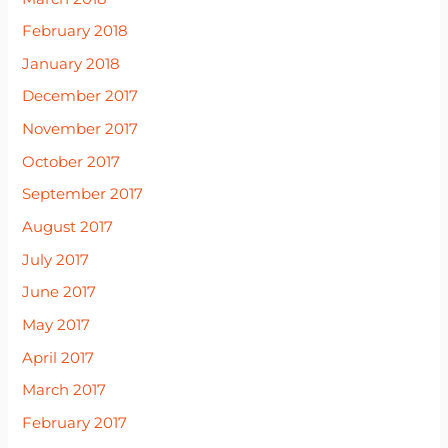
February 2018
January 2018
December 2017
November 2017
October 2017
September 2017
August 2017
July 2017
June 2017
May 2017
April 2017
March 2017
February 2017