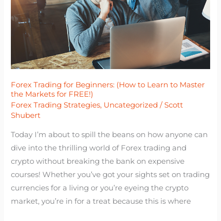
to
Learn
to
Master
the
Markets
Forex Trading for Beginners: (How to Learn to Master
for
the Markets for FREE!)
FREE!)
Forex Trading Strategies
,
Uncategorized
/
Scott
Shubert
Today I’m about to spill the beans on how anyone can
dive into the thrilling world of Forex trading and
crypto without breaking the bank on expensive
courses! Whether you’ve got your sights set on trading
currencies for a living or you’re eyeing the crypto
market, you’re in for a treat because this is where