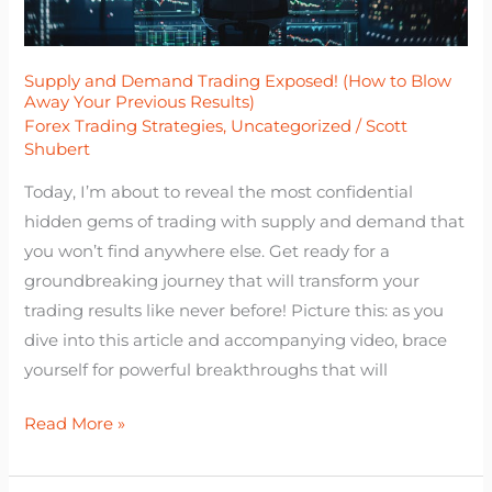
Blow
Away
Your
Supply and Demand Trading Exposed! (How to Blow
Away Your Previous Results)
Previous
Forex Trading Strategies
,
Uncategorized
/
Scott
Results)
Shubert
Today, I’m about to reveal the most confidential
hidden gems of trading with supply and demand that
you won’t find anywhere else. Get ready for a
groundbreaking journey that will transform your
trading results like never before! Picture this: as you
dive into this article and accompanying video, brace
yourself for powerful breakthroughs that will
Read More »