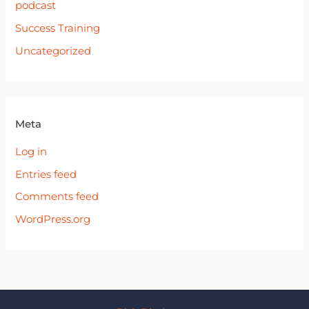
podcast
Success Training
Uncategorized
Meta
Log in
Entries feed
Comments feed
WordPress.org