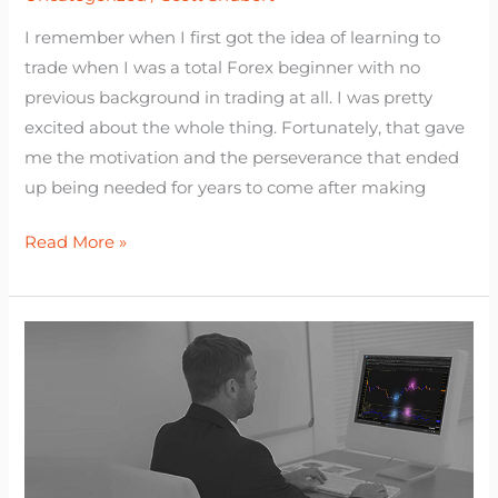
I remember when I first got the idea of learning to
trade when I was a total Forex beginner with no
previous background in trading at all. I was pretty
excited about the whole thing. Fortunately, that gave
me the motivation and the perseverance that ended
up being needed for years to come after making
Read More »
5
Minute
Time
Frame
Scalping
Strategy: