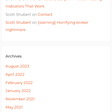
Indicators That Work
Scott Shubert
on
Contact
Scott Shubert
on
[warning] Horrifying broker
nightmare
Archives
August 2023
April 2022
February 2022
January 2022
November 2021
May 2021