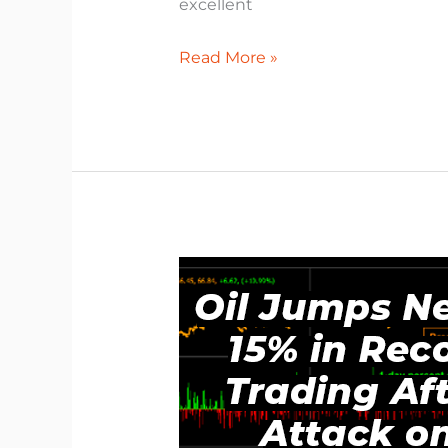
excellent
Read More »
Why
Oil
Suddenly
Shot
Up.