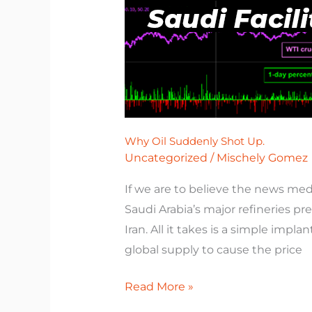
Why Oil Suddenly Shot Up.
Uncategorized
/
Mischely Gomez
If we are to believe the news med
Saudi Arabia’s major refineries p
Iran. All it takes is a simple impla
global supply to cause the price
Read More »