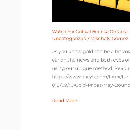
Watch For Critical Bounce On Gold.
Uncategorized
/
Mischely Gomez
As you know gold can be a bit vo
ear on the news and both eyes on t
using our unique method. Read 
https://www.dailyfx.com/forex/fu
019/09/10/Gold-Prices-May-Boun
Read More »