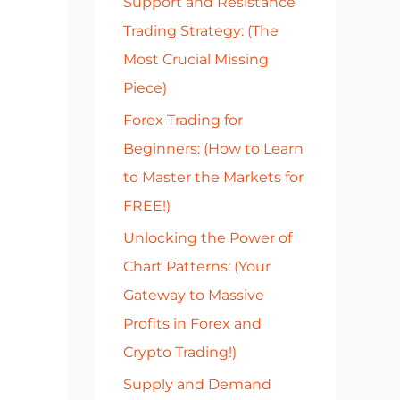
Support and Resistance
r
Trading Strategy: (The
:
Most Crucial Missing
Piece)
Forex Trading for
Beginners: (How to Learn
to Master the Markets for
FREE!)
Unlocking the Power of
Chart Patterns: (Your
Gateway to Massive
Profits in Forex and
Crypto Trading!)
Supply and Demand