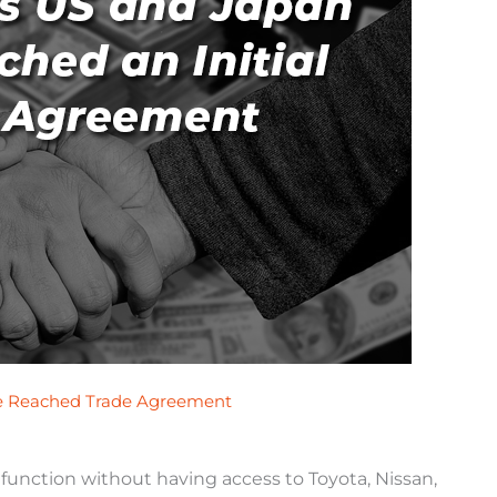
ve Reached Trade Agreement
t function without having access to Toyota, Nissan,