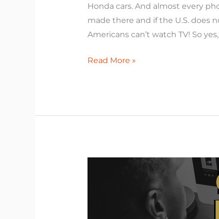
Honda cars. And almost every pho
made there and if the U.S. does 
Americans can’t watch TV! So yes,
Read More »
Create
the
Result
You