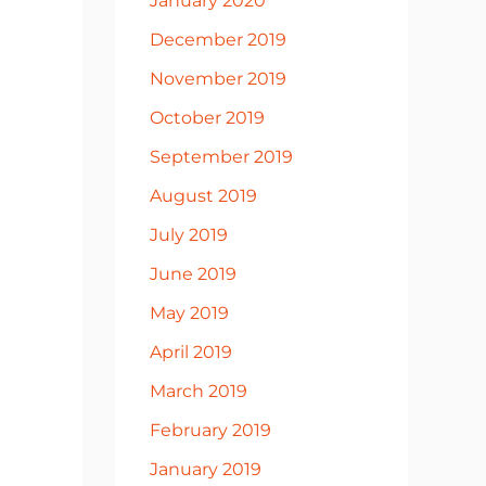
January 2020
December 2019
November 2019
October 2019
September 2019
August 2019
July 2019
June 2019
May 2019
April 2019
March 2019
February 2019
January 2019