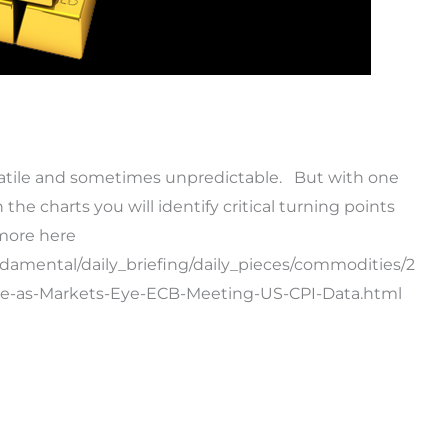
latile and sometimes unpredictable. But with one
he charts you will identify critical turning points
more here
ndamental/daily_briefing/daily_pieces/commodities/2
ce-as-Markets-Eye-ECB-Meeting-US-CPI-Data.html