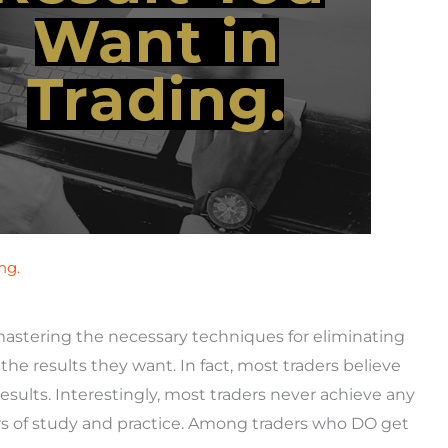
ng.
mastering the necessary techniques for eliminating
he results they want. In fact, most traders believe
results. Interestingly, most traders never achieve any
rs of study and practice. Among traders who DO get