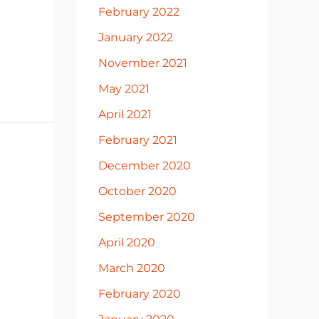
February 2022
January 2022
November 2021
May 2021
April 2021
February 2021
December 2020
October 2020
September 2020
April 2020
March 2020
February 2020