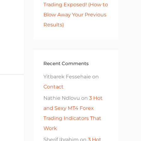
Trading Exposed! (How to
Blow Away Your Previous
Results)
Recent Comments
Yitbarek Fessehaie
on
Contact
Nathie Ndlovu
on
3 Hot
and Sexy MT4 Forex
Trading Indicators That
Work
Sherif Ibrahim
on
3 Hot