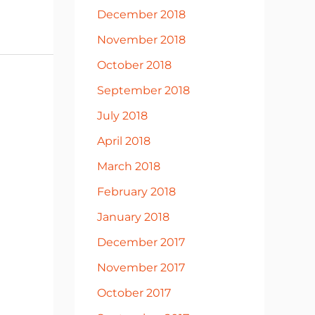
December 2018
November 2018
October 2018
September 2018
July 2018
April 2018
March 2018
February 2018
January 2018
December 2017
November 2017
October 2017