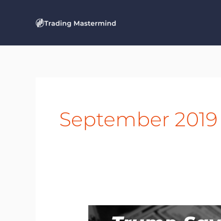
Skip
to
content
September 2019
Breaking