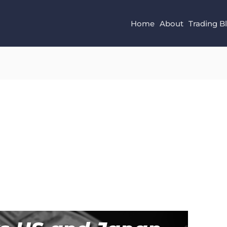
Home
About
Trading B