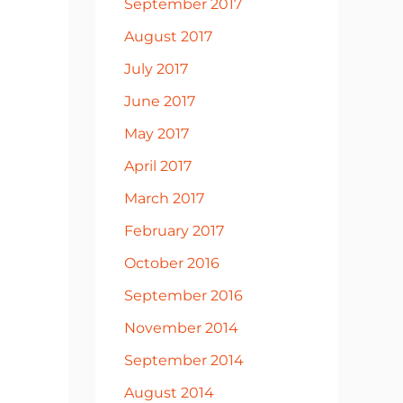
September 2017
August 2017
July 2017
June 2017
May 2017
April 2017
March 2017
February 2017
October 2016
September 2016
November 2014
September 2014
August 2014