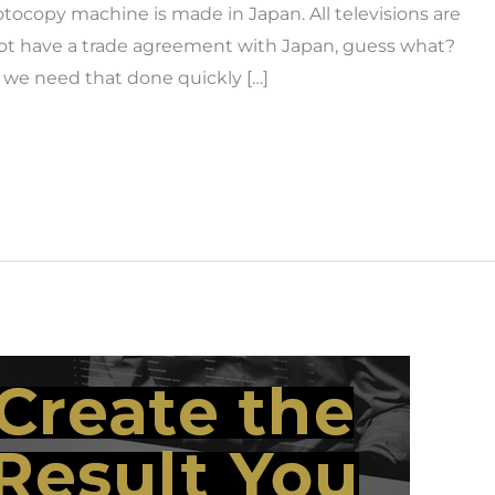
tocopy machine is made in Japan. All televisions are
not have a trade agreement with Japan, guess what?
 we need that done quickly […]