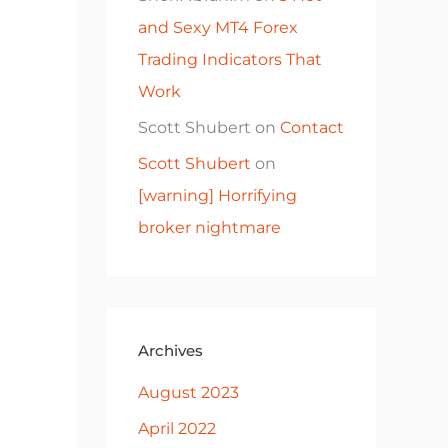
and Sexy MT4 Forex
Trading Indicators That
Work
Scott Shubert
on
Contact
Scott Shubert
on
[warning] Horrifying
broker nightmare
Archives
August 2023
April 2022