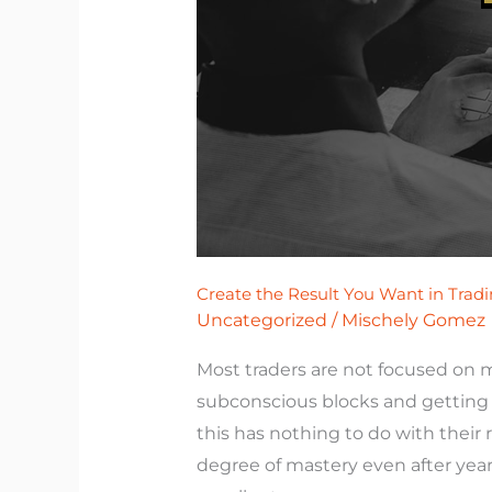
Want
in
Trading.
Create the Result You Want in Tradi
Uncategorized
/
Mischely Gomez
Most traders are not focused on 
subconscious blocks and getting t
this has nothing to do with their 
degree of mastery even after yea