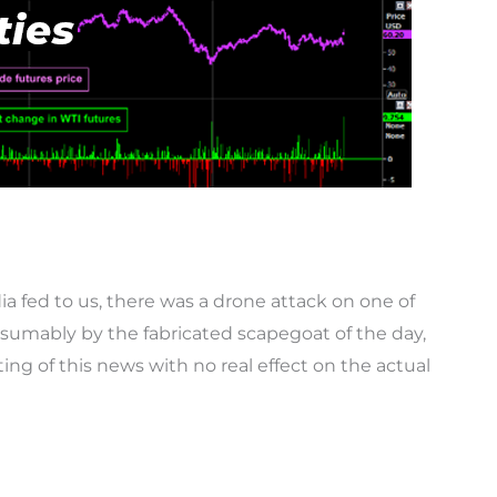
ia fed to us, there was a drone attack on one of
resumably by the fabricated scapegoat of the day,
nting of this news with no real effect on the actual