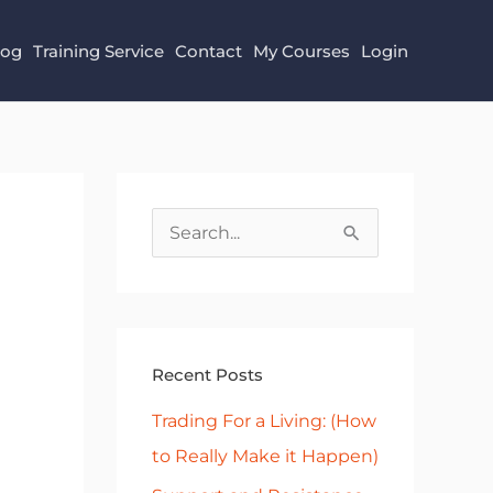
log
Training Service
Contact
My Courses
Login
S
e
a
r
Recent Posts
c
h
Trading For a Living: (How
f
to Really Make it Happen)
o