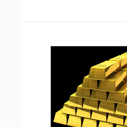
Watch
For
Critical
Bounce
On
Gold.