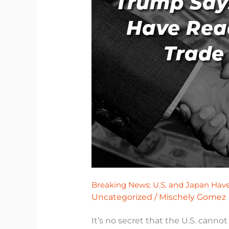
News:
U.S.
and
Japan
Have
Reached
Trade
Agreement
Breaking News: U.S. and Japan Ha
Uncategorized
/
Mischely Gomez
It’s no secret that the U.S. canno