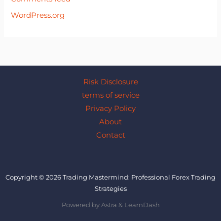
WordPress.org
Risk Disclosure
terms of service
Privacy Policy
About
Contact
Copyright © 2026 Trading Mastermind: Professional Forex Trading
Strategies
Powered by Astra & LearnDash