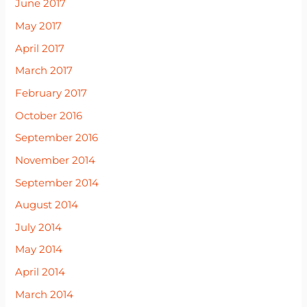
June 2017
May 2017
April 2017
March 2017
February 2017
October 2016
September 2016
November 2014
September 2014
August 2014
July 2014
May 2014
April 2014
March 2014