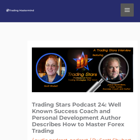
Skip
to
content
Trading Stars Podcast 24: Well
Known Success Coach and
Personal Development Author
Describes How to Master Forex
Trading