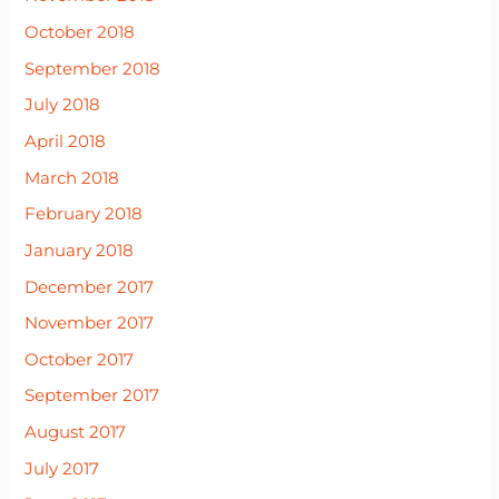
October 2018
September 2018
July 2018
April 2018
March 2018
February 2018
January 2018
December 2017
November 2017
October 2017
September 2017
August 2017
July 2017