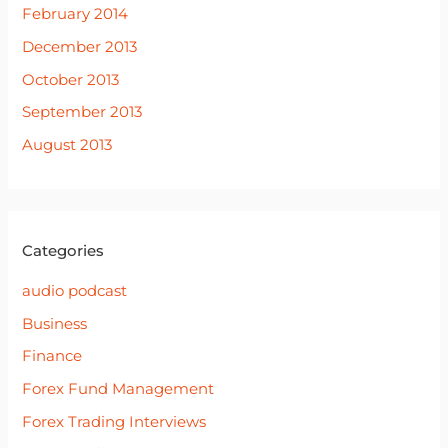
February 2014
December 2013
October 2013
September 2013
August 2013
Categories
audio podcast
Business
Finance
Forex Fund Management
Forex Trading Interviews