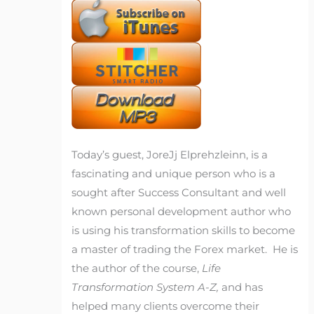
Today’s guest, JoreJj Elprehzleinn, is a
fascinating and unique person who is a
sought after Success Consultant and well
known personal development author who
is using his transformation skills to become
a master of trading the Forex market. He is
the author of the course,
Life
Transformation System A-Z,
and has
helped many clients overcome their