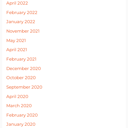
April 2022
February 2022
January 2022
November 2021
May 2021
April 2021
February 2021
December 2020
October 2020
September 2020
April 2020
March 2020
February 2020
January 2020