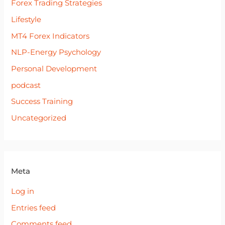
Forex Trading Strategies
Lifestyle
MT4 Forex Indicators
NLP-Energy Psychology
Personal Development
podcast
Success Training
Uncategorized
Meta
Log in
Entries feed
Comments feed