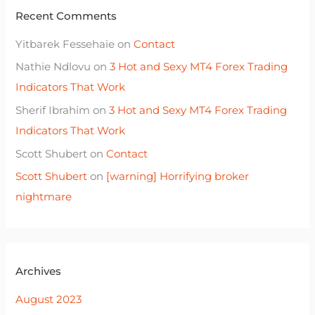
Recent Comments
Yitbarek Fessehaie
on
Contact
Nathie Ndlovu
on
3 Hot and Sexy MT4 Forex Trading
Indicators That Work
Sherif Ibrahim
on
3 Hot and Sexy MT4 Forex Trading
Indicators That Work
Scott Shubert
on
Contact
Scott Shubert
on
[warning] Horrifying broker
nightmare
Archives
August 2023