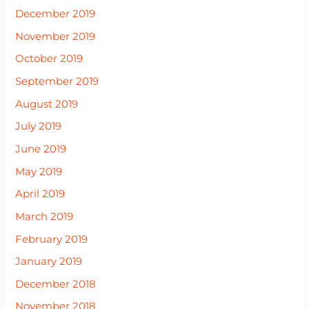
December 2019
November 2019
October 2019
September 2019
August 2019
July 2019
June 2019
May 2019
April 2019
March 2019
February 2019
January 2019
December 2018
November 2018