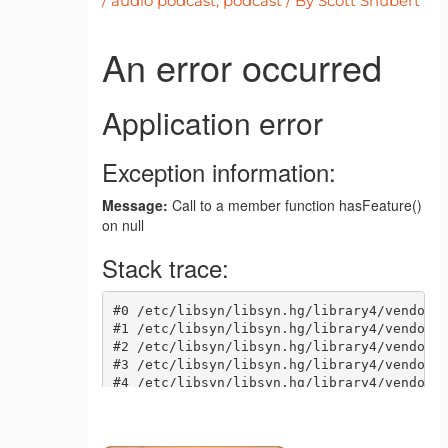
/
audio podcast
,
podcast
/ By
Scott Shubert