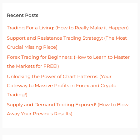
r
Recent Posts
c
h
Trading For a Living: (How to Really Make it Happen)
f
Support and Resistance Trading Strategy: (The Most
o
Crucial Missing Piece)
r
Forex Trading for Beginners: (How to Learn to Master
:
the Markets for FREE!)
Unlocking the Power of Chart Patterns: (Your
Gateway to Massive Profits in Forex and Crypto
Trading!)
Supply and Demand Trading Exposed! (How to Blow
Away Your Previous Results)