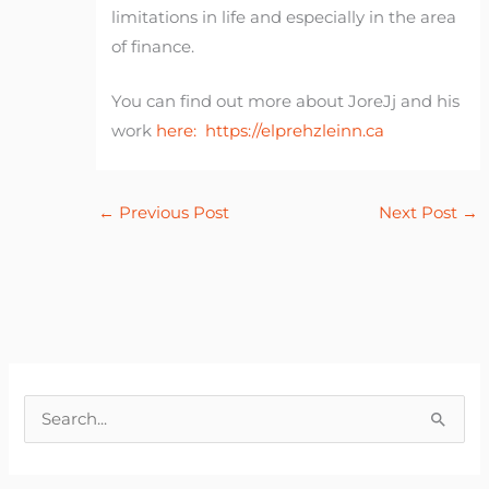
limitations in life and especially in the area
of finance.
You can find out more about JoreJj and his
work
here:
https://elprehzleinn.ca
←
Previous Post
Next Post
→
S
e
a