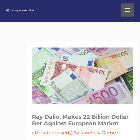
Skip
to
content
Ray Dalio, Makes 22 Billion Dollar
Bet Against European Market
/
Uncategorized
/ By
Mischely Gomez