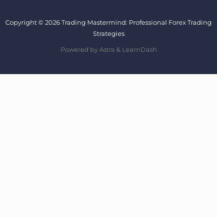
Copyright © 2026 Trading Mastermind: Professional Forex Trading
Strategies
Powered by Astra & LearnDash