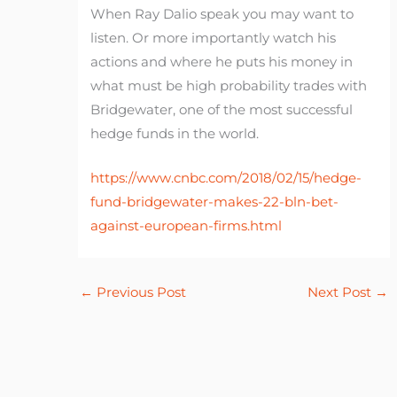
When Ray Dalio speak you may want to
listen. Or more importantly watch his
actions and where he puts his money in
what must be high probability trades with
Bridgewater, one of the most successful
hedge funds in the world.
https://www.cnbc.com/2018/02/15/hedge-
fund-bridgewater-makes-22-bln-bet-
against-european-firms.html
←
Previous Post
Next Post
→