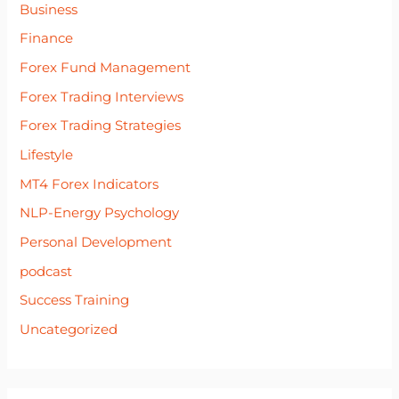
Business
Finance
Forex Fund Management
Forex Trading Interviews
Forex Trading Strategies
Lifestyle
MT4 Forex Indicators
NLP-Energy Psychology
Personal Development
podcast
Success Training
Uncategorized