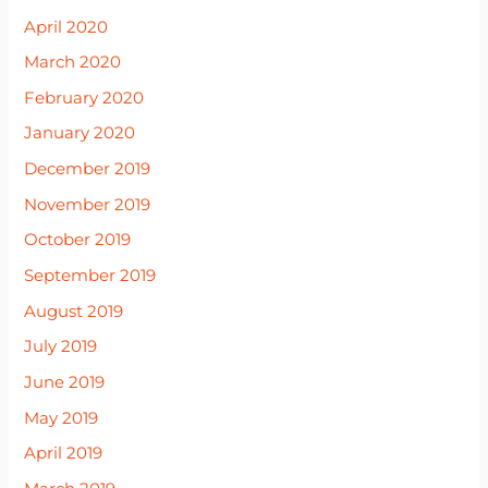
April 2020
March 2020
February 2020
January 2020
December 2019
November 2019
October 2019
September 2019
August 2019
July 2019
June 2019
May 2019
April 2019