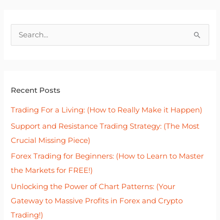
S
e
a
r
Recent Posts
c
h
Trading For a Living: (How to Really Make it Happen)
f
Support and Resistance Trading Strategy: (The Most
o
Crucial Missing Piece)
r
Forex Trading for Beginners: (How to Learn to Master
:
the Markets for FREE!)
Unlocking the Power of Chart Patterns: (Your
Gateway to Massive Profits in Forex and Crypto
Trading!)