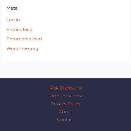
Meta
Log in
Entries feed
Comments feed
WordPress.org
Risk Disclosure
terms of service
Privacy Policy
About
Contact