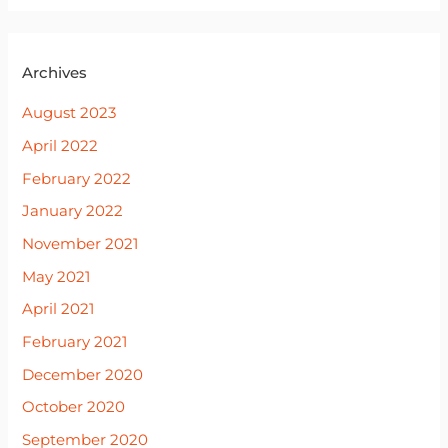
Archives
August 2023
April 2022
February 2022
January 2022
November 2021
May 2021
April 2021
February 2021
December 2020
October 2020
September 2020