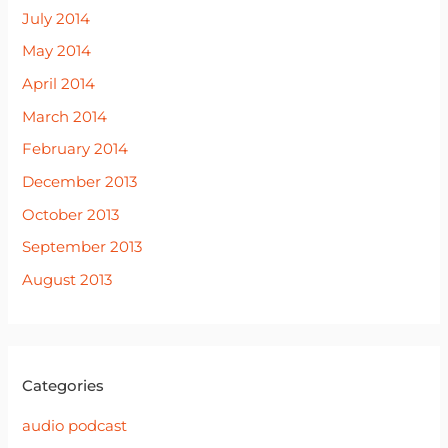
July 2014
May 2014
April 2014
March 2014
February 2014
December 2013
October 2013
September 2013
August 2013
Categories
audio podcast