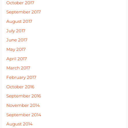
October 2017
September 2017
August 2017
July 2017
June 2017
May 2017
April 2017
March 2017
February 2017
October 2016
September 2016
November 2014
September 2014
August 2014