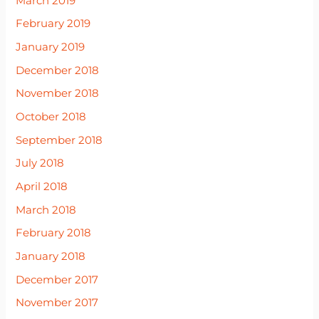
March 2019
February 2019
January 2019
December 2018
November 2018
October 2018
September 2018
July 2018
April 2018
March 2018
February 2018
January 2018
December 2017
November 2017