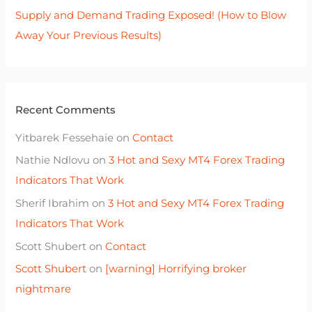
Supply and Demand Trading Exposed! (How to Blow
Away Your Previous Results)
Recent Comments
Yitbarek Fessehaie
on
Contact
Nathie Ndlovu
on
3 Hot and Sexy MT4 Forex Trading
Indicators That Work
Sherif Ibrahim
on
3 Hot and Sexy MT4 Forex Trading
Indicators That Work
Scott Shubert
on
Contact
Scott Shubert
on
[warning] Horrifying broker
nightmare