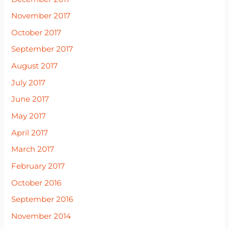
November 2017
October 2017
September 2017
August 2017
July 2017
June 2017
May 2017
April 2017
March 2017
February 2017
October 2016
September 2016
November 2014