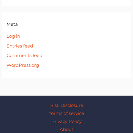
Meta
Log in
Entries feed
Comments feed
WordPress.org
Risk Disclosure
terms of service
Privacy Policy
About