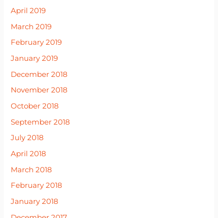
April 2019
March 2019
February 2019
January 2019
December 2018
November 2018
October 2018
September 2018
July 2018
April 2018
March 2018
February 2018
January 2018
December 2017