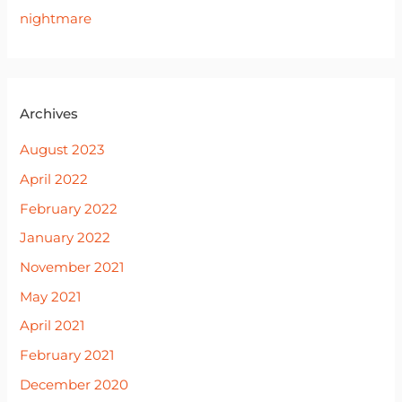
nightmare
Archives
August 2023
April 2022
February 2022
January 2022
November 2021
May 2021
April 2021
February 2021
December 2020