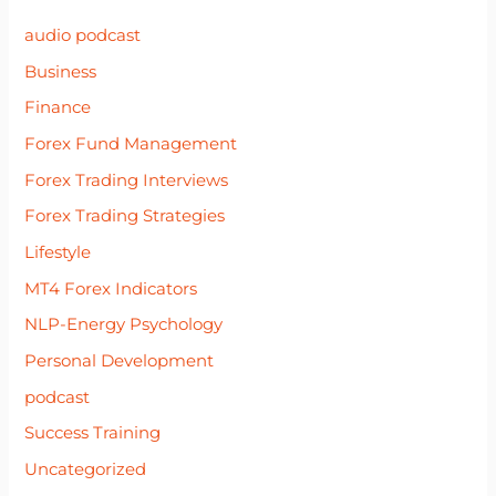
audio podcast
Business
Finance
Forex Fund Management
Forex Trading Interviews
Forex Trading Strategies
Lifestyle
MT4 Forex Indicators
NLP-Energy Psychology
Personal Development
podcast
Success Training
Uncategorized