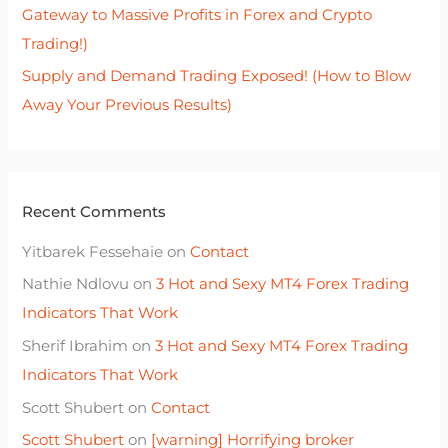
Gateway to Massive Profits in Forex and Crypto
Trading!)
Supply and Demand Trading Exposed! (How to Blow
Away Your Previous Results)
Recent Comments
Yitbarek Fessehaie
on
Contact
Nathie Ndlovu
on
3 Hot and Sexy MT4 Forex Trading
Indicators That Work
Sherif Ibrahim
on
3 Hot and Sexy MT4 Forex Trading
Indicators That Work
Scott Shubert
on
Contact
Scott Shubert
on
[warning] Horrifying broker