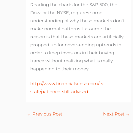
Reading the charts for the S&P 500, the
Dow, or the NYSE, requires some
understanding of why these markets don’t
make normal patterns. I assume the
reason is that these markets are artificially
propped up for never-ending uptrends in
order to keep investors in their buying
trance without realizing what is really
happening to their money.
http://www.financialsense.com/fs-
staff/patience-still-advised
←
Previous Post
Next Post
→