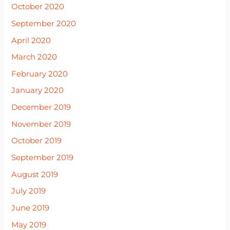
October 2020
September 2020
April 2020
March 2020
February 2020
January 2020
December 2019
November 2019
October 2019
September 2019
August 2019
July 2019
June 2019
May 2019