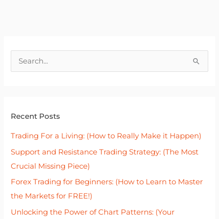
S
e
a
r
Recent Posts
c
h
Trading For a Living: (How to Really Make it Happen)
f
Support and Resistance Trading Strategy: (The Most
o
Crucial Missing Piece)
r
Forex Trading for Beginners: (How to Learn to Master
:
the Markets for FREE!)
Unlocking the Power of Chart Patterns: (Your