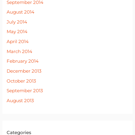
September 2014
August 2014
July 2014
May 2014
April 2014
March 2014
February 2014
December 2013
October 2013
September 2013
August 2013
Categories