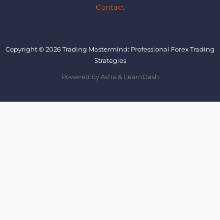
Contact
Copyright © 2026 Trading Mastermind: Professional Forex Trading
Strategies
Powered by Astra & LearnDash