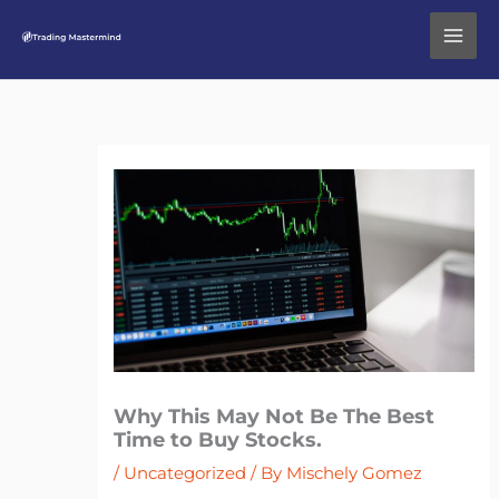
Skip
to
content
Why This May Not Be The Best
Time to Buy Stocks.
/
Uncategorized
/ By
Mischely Gomez